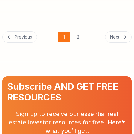
Previous
1
2
Next
Subscribe AND GET FREE
RESOURCES
Sign up to receive our essential real
estate investor resources for free. Here’s
what you’ll get: