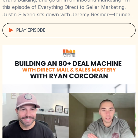
this episode of Everything Direct to Seller Marketing,
Justin Silverio sits down with Jeremy Resmer—founder
of Myrtle Beach Home Buyers—to unpack how he grew
a $2M+ real estate business across multiple markets
PLAY EPISODE
using direct mail, radio, SEO, […]