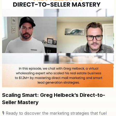
Scaling Smart: Greg Helbeck’s Direct-to-
Seller Mastery
🎙️ Ready to discover the marketing strategies that fuel