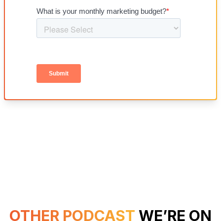
OTHER PODCAST
WE’RE ON