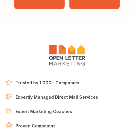
Trusted by 1,000+ Companies
Expertly Managed Direct Mail Services
Expert Marketing Coaches
Proven Campaigns
Open Letter Marketing