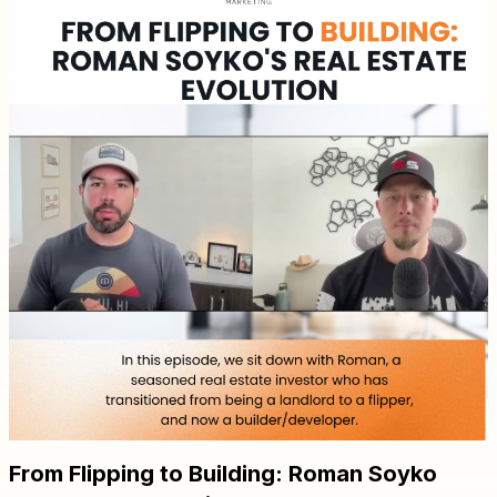
From Flipping to Building: Roman Soyko