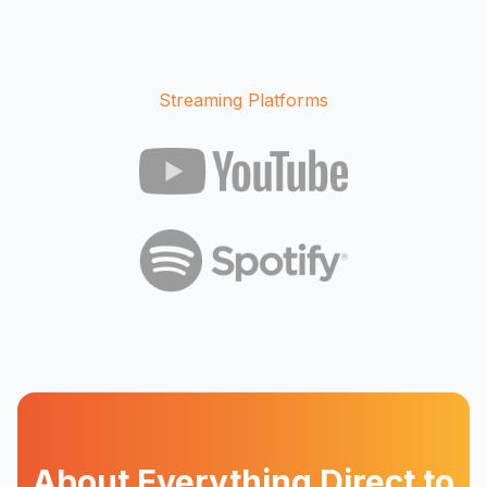
Streaming Platforms
About Everything Direct to