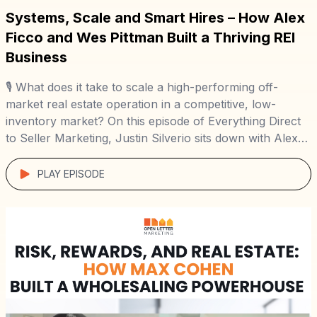
Systems, Scale and Smart Hires – How Alex
Ficco and Wes Pittman Built a Thriving REI
Business
🎙️ What does it take to scale a high-performing off-
market real estate operation in a competitive, low-
inventory market? On this episode of Everything Direct
to Seller Marketing, Justin Silverio sits down with Alex
Ficco and Wes Pittman of Reno Area Home Buyers to
uncover how they grew from solo operators to running
PLAY EPISODE
a 100+ deal-per-year […]