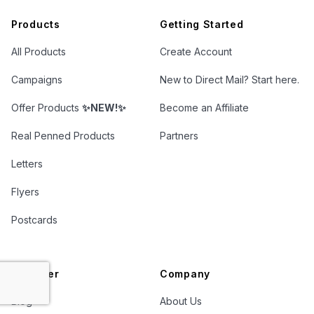
Products
Getting Started
All Products
Create Account
Campaigns
New to Direct Mail? Start here.
Offer Products
✨NEW!✨
Become an Affiliate
Real Penned Products
Partners
Letters
Flyers
Postcards
Discover
Company
Blog
About Us