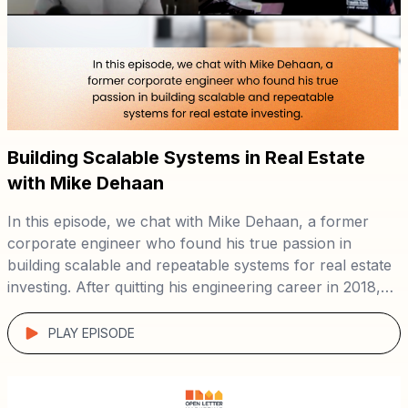
Building Scalable Systems in Real Estate
with Mike Dehaan
In this episode, we chat with Mike Dehaan, a former
corporate engineer who found his true passion in
building scalable and repeatable systems for real estate
investing. After quitting his engineering career in 2018,
Mike dedicated two years to studying real estate
investing and business. In late 2019, he joined forces
PLAY EPISODE
with Dan Austin to […]