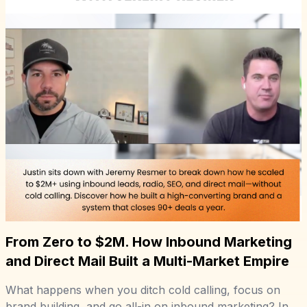
From Zero to $2M. How Inbound Marketing
and Direct Mail Built a Multi-Market Empire
What happens when you ditch cold calling, focus on
brand building, and go all-in on inbound marketing? In