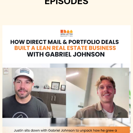
EPISODES