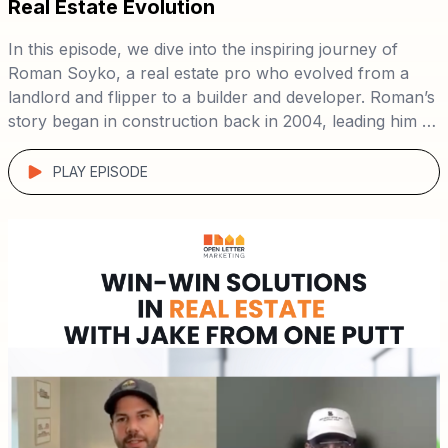
Real Estate Evolution
In this episode, we dive into the inspiring journey of
Roman Soyko, a real estate pro who evolved from a
landlord and flipper to a builder and developer. Roman’s
story began in construction back in 2004, leading him to
buy his first rental in 2012 and flip homes by 2017—all
Listen in as Roman shares his path from construction to
while working as a police officer. By 2023, he had
development, offering insights on scaling a real estate
PLAY EPISODE
transitioned fully into new construction and
business and leveraging direct-to-seller marketing for
development. 🏗️
success. 📈