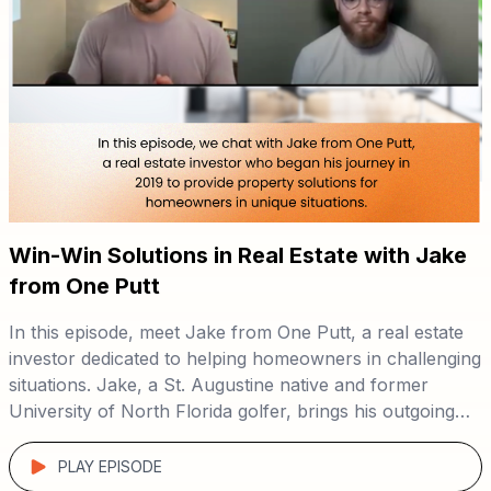
Win-Win Solutions in Real Estate with Jake
from One Putt
In this episode, meet Jake from One Putt, a real estate
investor dedicated to helping homeowners in challenging
situations. Jake, a St. Augustine native and former
University of North Florida golfer, brings his outgoing
personality and problem-solving skills to every deal. 🏡
Tune in to hear Jake’s unique approach to real estate,
focusing on win-win solutions through direct-to-seller
PLAY EPISODE
marketing. 📈