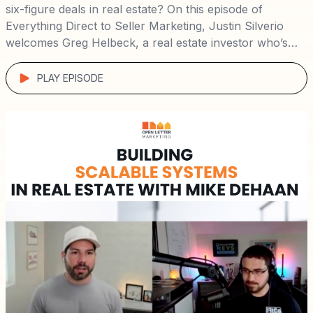
six-figure deals in real estate? On this episode of
Everything Direct to Seller Marketing, Justin Silverio
welcomes Greg Helbeck, a real estate investor who’s
mastered virtual wholesaling and direct mail campaigns
to build a $1.2M+ business with remarkable profit
PLAY EPISODE
margins. 🏠📬 Here’s what you’ll learn: The […]