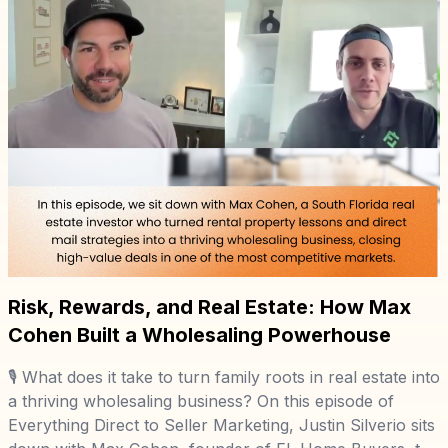
Risk, Rewards, and Real Estate: How Max
Cohen Built a Wholesaling Powerhouse
🎙️ What does it take to turn family roots in real estate into
a thriving wholesaling business? On this episode of
Everything Direct to Seller Marketing, Justin Silverio sits