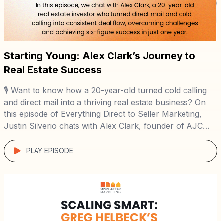
Starting Young: Alex Clark’s Journey to
Real Estate Success
🎙️ Want to know how a 20-year-old turned cold calling
and direct mail into a thriving real estate business? On
this episode of Everything Direct to Seller Marketing,
Justin Silverio chats with Alex Clark, founder of AJC
Home Buyers, to uncover his inspiring journey from a
young sales professional to a successful wholesaler in
PLAY EPISODE
under […]