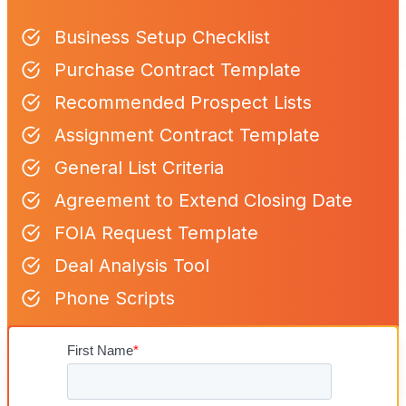
Business Setup Checklist
Purchase Contract Template
Recommended Prospect Lists
Assignment Contract Template
General List Criteria
Agreement to Extend Closing Date
FOIA Request Template
Deal Analysis Tool
Phone Scripts