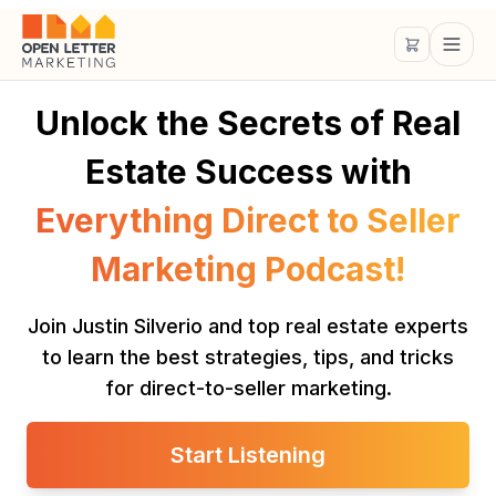
Unlock the Secrets of Real
Estate Success with
Everything Direct to Seller
Marketing Podcast!
Join Justin Silverio and top real estate experts
to learn the best strategies, tips, and tricks
for direct-to-seller marketing.
Start Listening