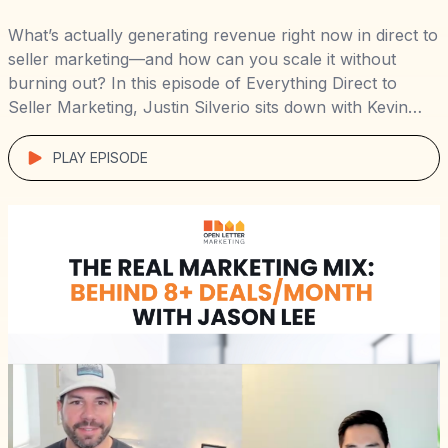
What’s actually generating revenue right now in direct to
seller marketing—and how can you scale it without
burning out? In this episode of Everything Direct to
Seller Marketing, Justin Silverio sits down with Kevin
Hart and Mike Gorious of Joe Homebuyer Louisville,
who crossed $500K+ in revenue in just 6 months using
PLAY EPISODE
a smart mix […]