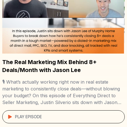
The Real Marketing Mix Behind 8+
Deals/Month with Jason Lee
🎙️ What’s actually working right now in real estate
marketing to consistently close deals—without blowing
your budget? On this episode of Everything Direct to
Seller Marketing, Justin Silverio sits down with Jason
Lee of Murphy Home Buyers to break down his real-
world, data-backed marketing strategy that’s generating
PLAY EPISODE
8+ off-market deals a month in the competitive […]