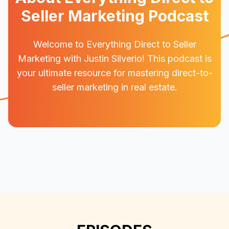
Seller Marketing Podcast
Welcome to Everything Direct to Seller
Marketing with Justin Silverio! This podcast is
your ultimate resource for mastering direct-to-
seller marketing in real estate.