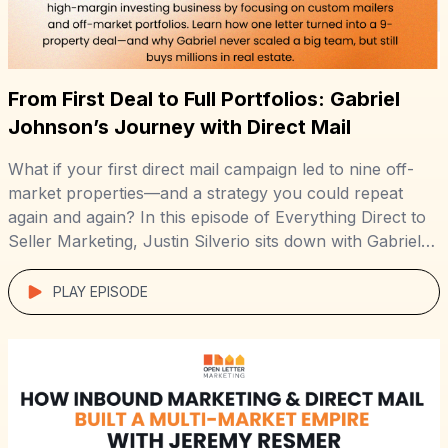
From First Deal to Full Portfolios: Gabriel
Johnson’s Journey with Direct Mail
What if your first direct mail campaign led to nine off-
market properties—and a strategy you could repeat
again and again? In this episode of Everything Direct to
Seller Marketing, Justin Silverio sits down with Gabriel
Johnson, founder of DoorPost Co., to break down how
he built a lean, high-margin investing business by
PLAY EPISODE
targeting landlords and […]