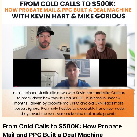
From Cold Calls to $500K: How Probate
Mail and PPC Built a Deal Machine