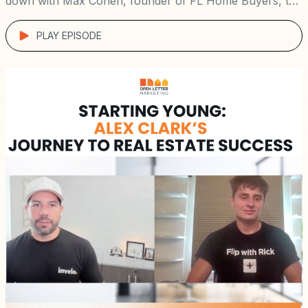
down with Max Cohen, founder of FL Home Buyers, to
explore his path from managing rental properties in
challenging neighborhoods to building a high-ticket
PLAY EPISODE
wholesaling business […]