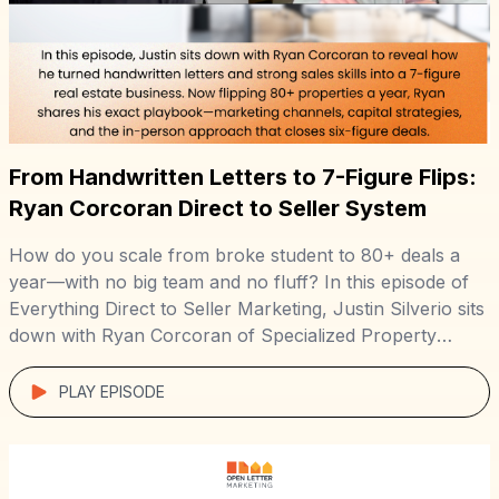
From Handwritten Letters to 7-Figure Flips:
Ryan Corcoran Direct to Seller System
How do you scale from broke student to 80+ deals a
year—with no big team and no fluff? In this episode of
Everything Direct to Seller Marketing, Justin Silverio sits
down with Ryan Corcoran of Specialized Property
Group to unpack the system behind his lean, 7-figure
operation. Starting with a duplex he bought in PA […]
PLAY EPISODE