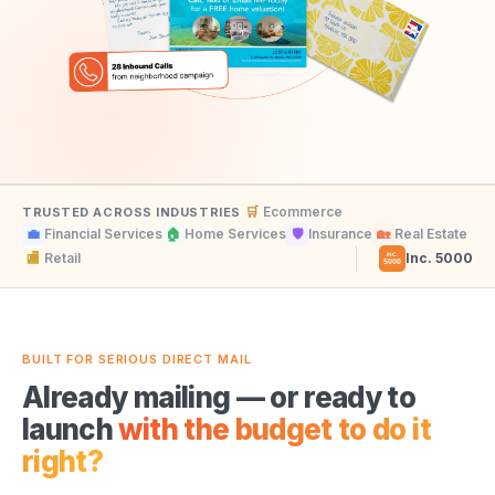
🛒
Ecommerce
TRUSTED ACROSS INDUSTRIES
💼
Financial Services
🏠
Home Services
🛡️
Insurance
🏡
Real Estate
🏬
Retail
Inc. 5000
INC.
5000
BUILT FOR SERIOUS DIRECT MAIL
Already mailing — or ready to
launch
with the budget to do it
right?