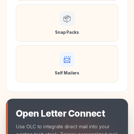
📦
Snap Packs
📨
Self Mailers
Open Letter Connect
Use OLC to integrate direct mail into your