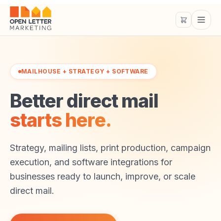
MAILHOUSE + STRATEGY + SOFTWARE
Better direct mail
starts here.
Strategy, mailing lists, print production, campaign
execution, and software integrations for
businesses ready to launch, improve, or scale
direct mail.