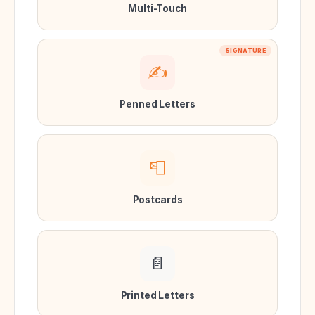
Multi-Touch
SIGNATURE
✍️
Penned Letters
📮
Postcards
📄
Printed Letters