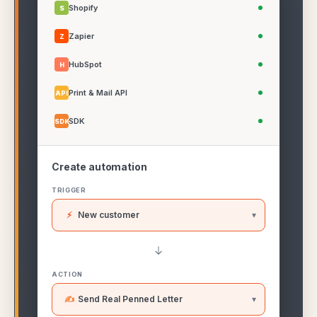
Shopify
S
Zapier
Z
HubSpot
H
Print & Mail API
API
SDK
SDK
Create automation
TRIGGER
⚡
New customer
▾
ACTION
✍
Send Real Penned Letter
▾