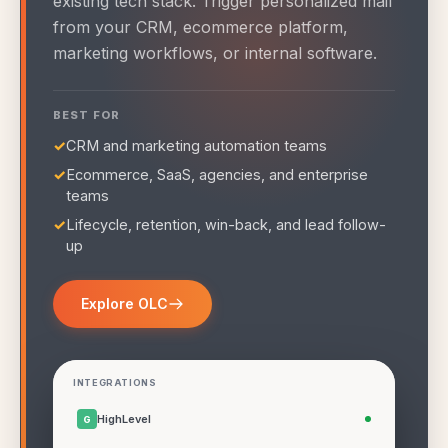
existing tech stack. Trigger personalized mail
from your CRM, ecommerce platform,
marketing workflows, or internal software.
BEST FOR
✓
CRM and marketing automation teams
✓
Ecommerce, SaaS, agencies, and enterprise
teams
✓
Lifecycle, retention, win-back, and lead follow-
up
Explore OLC
INTEGRATIONS
HighLevel
G