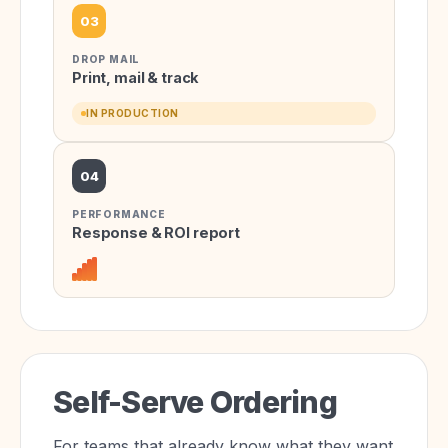
03
DROP MAIL
Print, mail & track
IN PRODUCTION
04
PERFORMANCE
Response & ROI report
Self-Serve Ordering
For teams that already know what they want