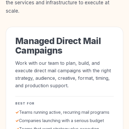
the services and infrastructure to execute at
scale.
Managed Direct Mail
Campaigns
Work with our team to plan, build, and
execute direct mail campaigns with the right
strategy, audience, creative, format, timing,
and production support.
BEST FOR
✓
Teams running active, recurring mail programs
✓
Companies launching with a serious budget
✓
Teams that want strategy plus execution