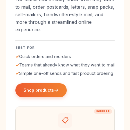
to mail, order postcards, letters, snap packs,
self-mailers, handwritten-style mail, and
more through a streamlined online
experience.
BEST FOR
✓
Quick orders and reorders
✓
Teams that already know what they want to mail
✓
Simple one-off sends and fast product ordering
Shop products
POPULAR
📋