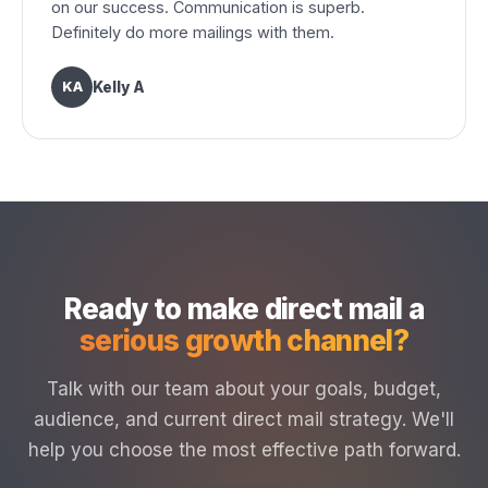
on our success. Communication is superb.
Definitely do more mailings with them.
KA
Kelly A
Ready to make direct mail a
serious growth channel?
Talk with our team about your goals, budget,
audience, and current direct mail strategy. We'll
help you choose the most effective path forward.