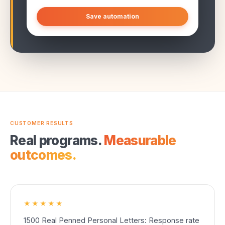
Save automation
CUSTOMER RESULTS
Real programs.
Measurable
outcomes.
★★★★★
1500 Real Penned Personal Letters: Response rate