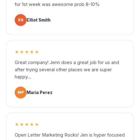
for 1st week was awesome prob 8-10%
ES
Elliot Smith
★★★★★
Great company! Jenn does a great job for us and
after trying several other places we are super
happy...
MP
Maria Perez
★★★★★
Open Letter Marketing Rocks! Jen is hyper focused