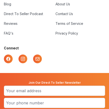
Blog
About Us
Direct To Seller Podcast
Contact Us
Reviews
Terms of Service
FAQ's
Privacy Policy
Connect
Facebook
Instagram
Mail
Join Our Direct To Seller Newsletter