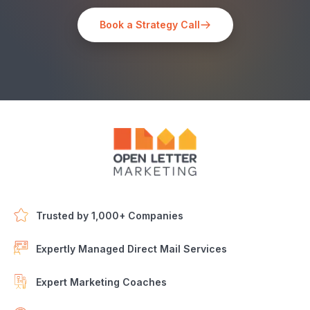
Book a Strategy Call
Trusted by 1,000+ Companies
Expertly Managed Direct Mail Services
Expert Marketing Coaches