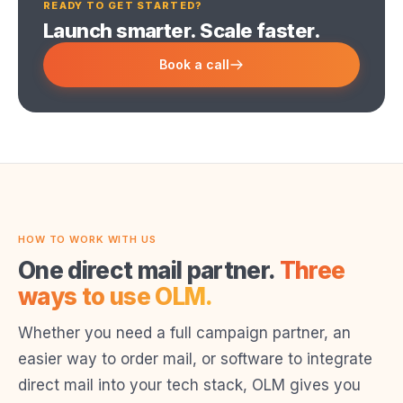
READY TO GET STARTED?
Launch smarter. Scale faster.
Book a call
HOW TO WORK WITH US
One direct mail partner.
Three
ways to use OLM.
Whether you need a full campaign partner, an
easier way to order mail, or software to integrate
direct mail into your tech stack, OLM gives you