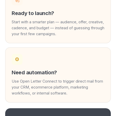
🚀
Ready to launch?
Start with a smarter plan — audience, offer, creative,
cadence, and budget — instead of guessing through
your first few campaigns.
⚙️
Need automation?
Use Open Letter Connect to trigger direct mail from
your CRM, ecommerce platform, marketing
workflows, or internal software.