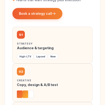
Book a strategy call
01
STRATEGY
Audience & targeting
High-LTV
Lapsed
New
02
CREATIVE
Copy, design & A/B test