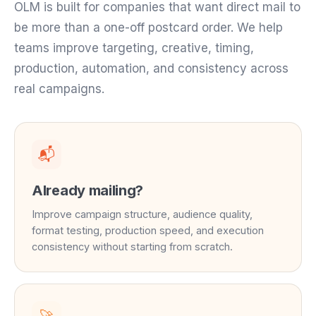
OLM is built for companies that want direct mail to
be more than a one-off postcard order. We help
teams improve targeting, creative, timing,
production, automation, and consistency across
real campaigns.
📬
Already mailing?
Improve campaign structure, audience quality,
format testing, production speed, and execution
consistency without starting from scratch.