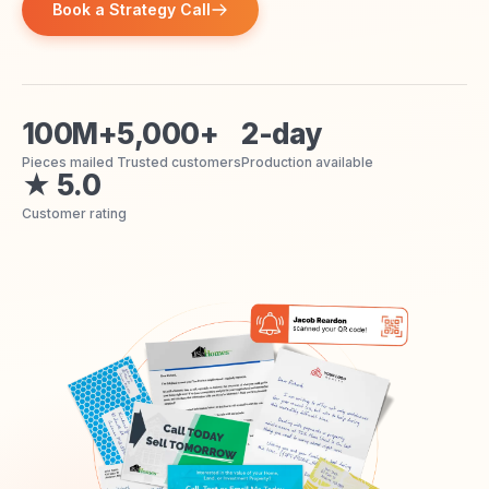
Book a Strategy Call
100M+
5,000+
2-day
Pieces mailed
Trusted customers
Production available
★ 5.0
Customer rating