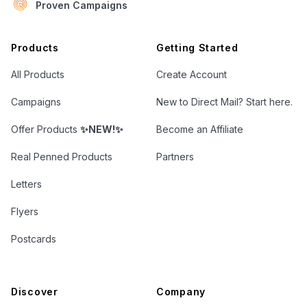
Proven Campaigns
Open Letter Marketing
Products
Getting Started
All Products
Create Account
Campaigns
New to Direct Mail? Start here.
Offer Products
✨NEW!✨
Become an Affiliate
Real Penned Products
Partners
Letters
Flyers
Postcards
Discover
Company