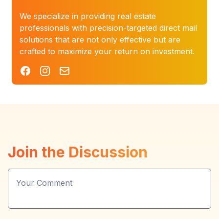
We specialize in providing real estate
professionals with precision-targeted direct mail
solutions that are not only effective but are
crafted to maximize your return on investment.
Facebook
Instagram
Mail
Join the Discussion