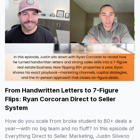
From Handwritten Letters to 7-Figure
Flips: Ryan Corcoran Direct to Seller
System
How do you scale from broke student to 80+ deals a
year—with no big team and no fluff? In this episode of
Everything Direct to Seller Marketing, Justin Silverio