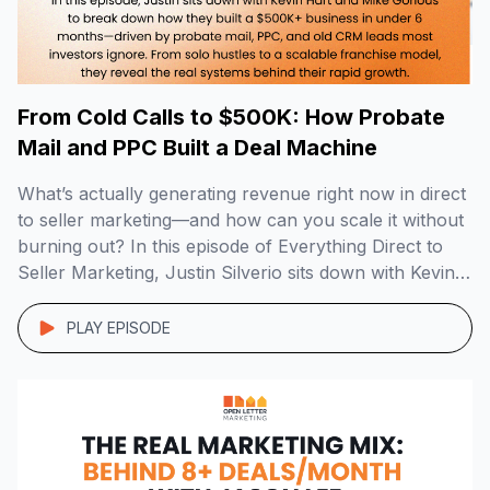
From Cold Calls to $500K: How Probate
Mail and PPC Built a Deal Machine
What’s actually generating revenue right now in direct
to seller marketing—and how can you scale it without
burning out? In this episode of Everything Direct to
Seller Marketing, Justin Silverio sits down with Kevin
Hart and Mike Gorious of Joe Homebuyer Louisville,
who crossed $500K+ in revenue in just 6 months
PLAY EPISODE
using a smart mix […]