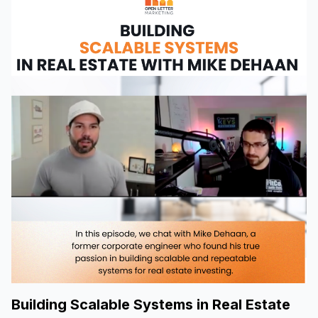
Building Scalable Systems in Real Estate