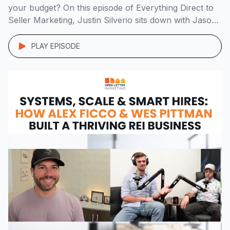
your budget? On this episode of Everything Direct to
Seller Marketing, Justin Silverio sits down with Jason
Lee of Murphy Home Buyers to break down his real-
world, data-backed marketing strategy that’s
PLAY EPISODE
generating 8+ off-market deals a month in the
competitive […]