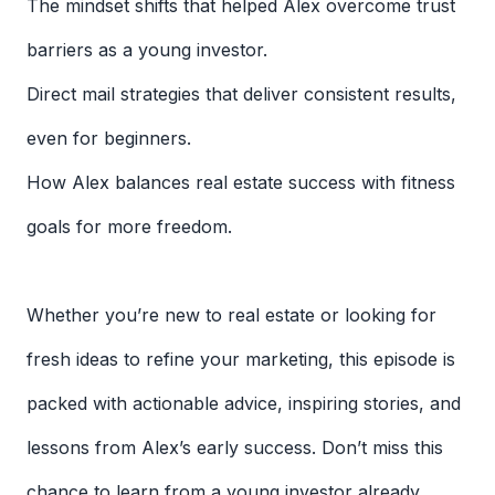
The mindset shifts that helped Alex overcome trust
barriers as a young investor.
Direct mail strategies that deliver consistent results,
even for beginners.
How Alex balances real estate success with fitness
goals for more freedom.
Whether you’re new to real estate or looking for
fresh ideas to refine your marketing, this episode is
packed with actionable advice, inspiring stories, and
lessons from Alex’s early success. Don’t miss this
chance to learn from a young investor already