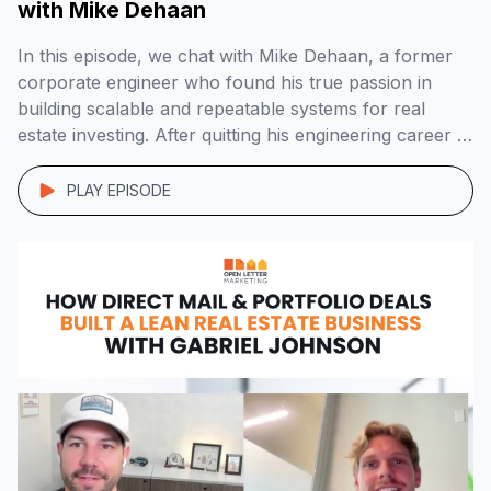
with Mike Dehaan
In this episode, we chat with Mike Dehaan, a former
corporate engineer who found his true passion in
building scalable and repeatable systems for real
estate investing. After quitting his engineering career in
2018, Mike dedicated two years to studying real estate
investing and business. In late 2019, he joined forces
PLAY EPISODE
with Dan Austin to […]