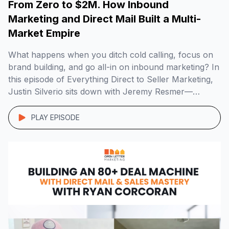
From Zero to $2M. How Inbound
Marketing and Direct Mail Built a Multi-
Market Empire
What happens when you ditch cold calling, focus on
brand building, and go all-in on inbound marketing? In
this episode of Everything Direct to Seller Marketing,
Justin Silverio sits down with Jeremy Resmer—
founder of Myrtle Beach Home Buyers—to unpack
how he grew a $2M+ real estate business across
PLAY EPISODE
multiple markets using direct mail, radio, SEO, […]