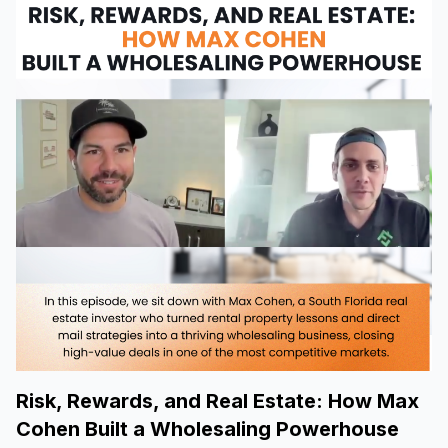
Risk, Rewards, and Real Estate: How Max
Cohen Built a Wholesaling Powerhouse