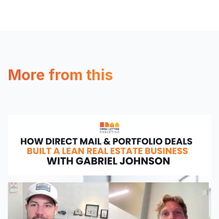
More from this