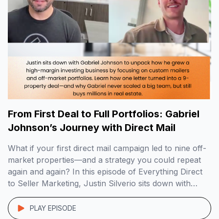
From First Deal to Full Portfolios: Gabriel
Johnson’s Journey with Direct Mail
What if your first direct mail campaign led to nine off-
market properties—and a strategy you could repeat
again and again? In this episode of Everything Direct
to Seller Marketing, Justin Silverio sits down with
Gabriel Johnson, founder of DoorPost Co., to break
down how he built a lean, high-margin investing
PLAY EPISODE
business by targeting landlords and […]