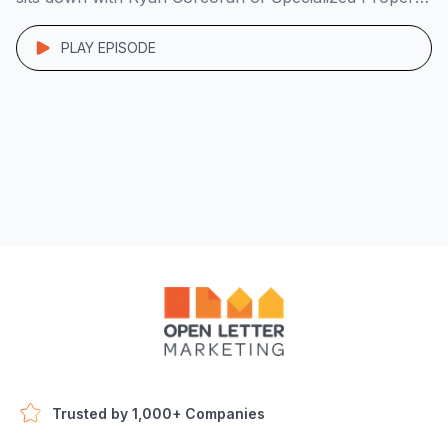
Group to unpack the system behind his lean, 7-figure
operation. Starting with a duplex he bought in PA […]
PLAY EPISODE
Trusted by 1,000+ Companies