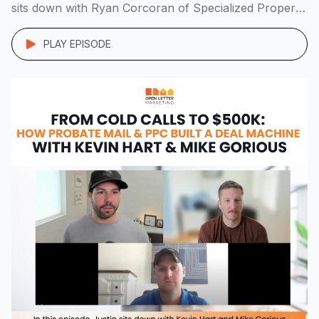
sits down with Ryan Corcoran of Specialized Property
Group to unpack the system behind his lean, 7-figure
operation. Starting with a duplex he bought in PA […]
PLAY EPISODE