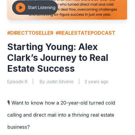
Start Listening
#
DIRECTTOSELLER
#
REALESTATEPODCAST
Starting Young: Alex
Clark’s Journey to Real
Estate Success
Episode
6
|
By
Justin Silverio
|
2 years ago
🎙️ Want to know how a 20-year-old turned cold
calling and direct mail into a thriving real estate
business?