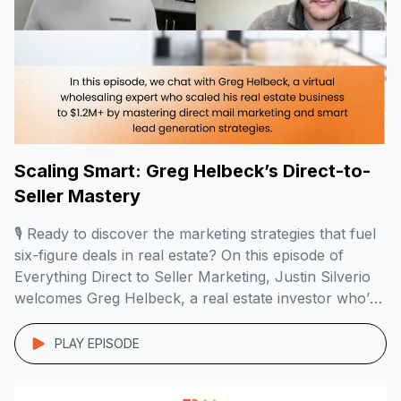
Scaling Smart: Greg Helbeck’s Direct-to-
Seller Mastery
🎙️ Ready to discover the marketing strategies that fuel
six-figure deals in real estate? On this episode of
Everything Direct to Seller Marketing, Justin Silverio
welcomes Greg Helbeck, a real estate investor who’s
mastered virtual wholesaling and direct mail
campaigns to build a $1.2M+ business with
PLAY EPISODE
remarkable profit margins. 🏠📬 Here’s what you’ll
learn: The […]