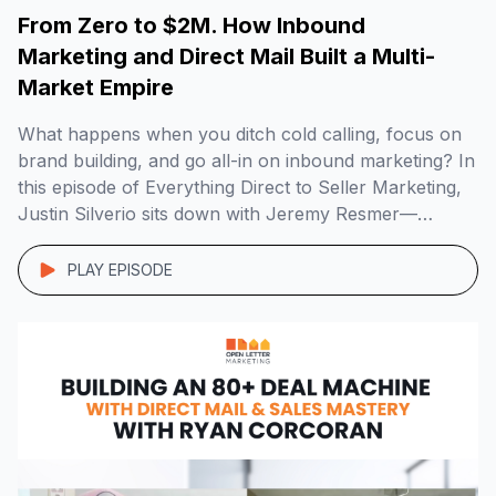
From Zero to $2M. How Inbound
Marketing and Direct Mail Built a Multi-
Market Empire
What happens when you ditch cold calling, focus on
brand building, and go all-in on inbound marketing? In
this episode of Everything Direct to Seller Marketing,
Justin Silverio sits down with Jeremy Resmer—
founder of Myrtle Beach Home Buyers—to unpack
how he grew a $2M+ real estate business across
PLAY EPISODE
multiple markets using direct mail, radio, SEO, […]