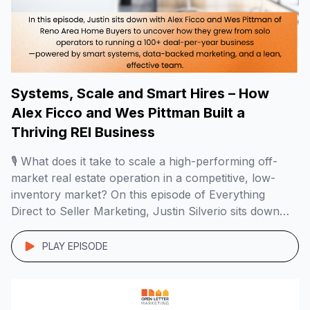
Systems, Scale and Smart Hires – How
Alex Ficco and Wes Pittman Built a
Thriving REI Business
🎙️ What does it take to scale a high-performing off-
market real estate operation in a competitive, low-
inventory market? On this episode of Everything
Direct to Seller Marketing, Justin Silverio sits down
with Alex Ficco and Wes Pittman of Reno Area Home
Buyers to uncover how they grew from solo
PLAY EPISODE
operators to running a 100+ deal-per-year […]