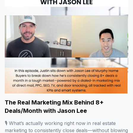
The Real Marketing Mix Behind 8+
Deals/Month with Jason Lee
🎙️ What’s actually working right now in real estate
marketing to consistently close deals—without blowing