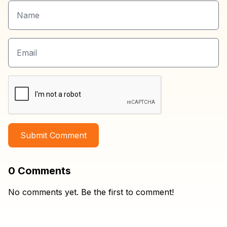
Submit Comment
0
Comments
No comments yet. Be the first to comment!