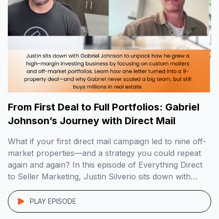
From First Deal to Full Portfolios: Gabriel
Johnson’s Journey with Direct Mail
What if your first direct mail campaign led to nine off-
market properties—and a strategy you could repeat
again and again? In this episode of Everything Direct
to Seller Marketing, Justin Silverio sits down with
Gabriel Johnson, founder of DoorPost Co., to break
down how he built a lean, high-margin investing
PLAY EPISODE
business by targeting landlords and […]