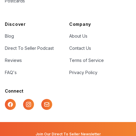
Postcards
Discover
Company
Blog
About Us
Direct To Seller Podcast
Contact Us
Reviews
Terms of Service
FAQ's
Privacy Policy
Connect
Facebook
Instagram
Mail
Join Our Direct To Seller Newsletter