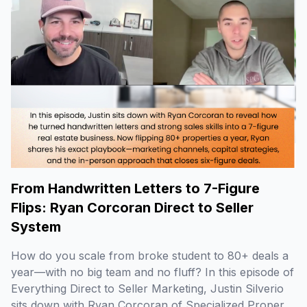
From Handwritten Letters to 7-Figure
Flips: Ryan Corcoran Direct to Seller
System
How do you scale from broke student to 80+ deals a
year—with no big team and no fluff? In this episode of
Everything Direct to Seller Marketing, Justin Silverio
sits down with Ryan Corcoran of Specialized Property