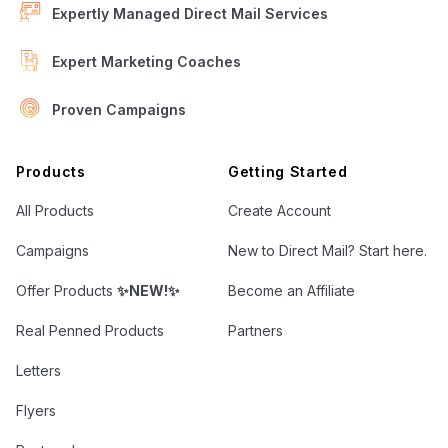
Expertly Managed Direct Mail Services
Expert Marketing Coaches
Proven Campaigns
Open Letter Marketing
Products
Getting Started
All Products
Create Account
Campaigns
New to Direct Mail? Start here.
Offer Products
✨NEW!✨
Become an Affiliate
Real Penned Products
Partners
Letters
Flyers