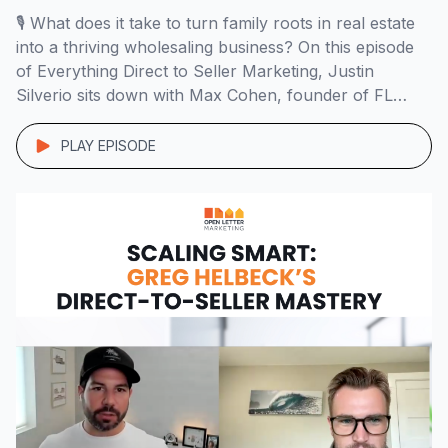
🎙️ What does it take to turn family roots in real estate
into a thriving wholesaling business? On this episode
of Everything Direct to Seller Marketing, Justin
Silverio sits down with Max Cohen, founder of FL
Home Buyers, to explore his path from managing
rental properties in challenging neighborhoods to
PLAY EPISODE
building a high-ticket wholesaling business […]