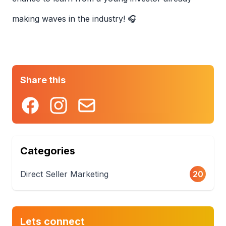
making waves in the industry! 🎧
Share this
Categories
Direct Seller Marketing
20
Lets connect