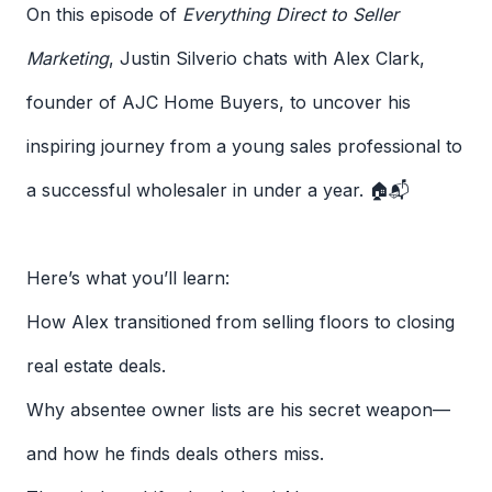
On this episode of
Everything Direct to Seller
Marketing
, Justin Silverio chats with Alex Clark,
founder of AJC Home Buyers, to uncover his
inspiring journey from a young sales professional to
a successful wholesaler in under a year. 🏠📬
Here’s what you’ll learn:
How Alex transitioned from selling floors to closing
real estate deals.
Why absentee owner lists are his secret weapon—
and how he finds deals others miss.