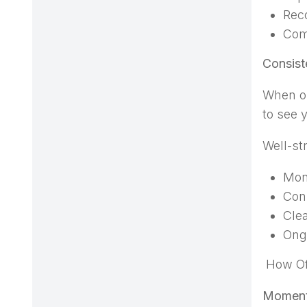
Reco
Com
Consist
When ou
to see y
Well-st
Mon
Con
Clea
Ongo
How Of
Moment