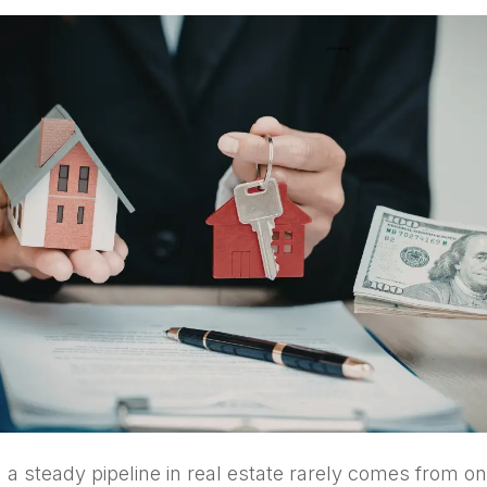
g a steady pipeline in real estate rarely comes from o