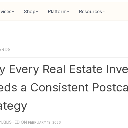
vices
Shop
Platform
Resources
ARDS
 Every Real Estate Inve
ds a Consistent Postc
ategy
PUBLISHED ON
FEBRUARY 18, 2026