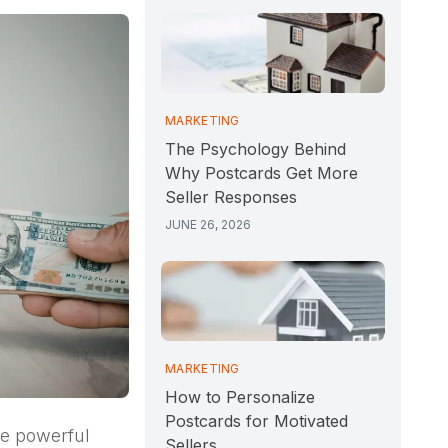
MARKETING
The Psychology Behind
Why Postcards Get More
Seller Responses
JUNE 26, 2026
MARKETING
How to Personalize
Postcards for Motivated
ne powerful
Sellers