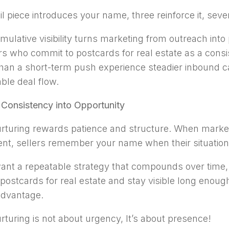
l piece introduces your name, three reinforce it, seven
mulative visibility turns marketing from outreach into 
rs who commit to postcards for real estate as a cons
than a short-term push experience steadier inbound c
able deal flow.
 Consistency into Opportunity
rturing rewards patience and structure. When market
ent, sellers remember your name when their situatio
want a repeatable strategy that compounds over time,
postcards for real estate and stay visible long enough
advantage.
rturing is not about urgency, It’s about presence!