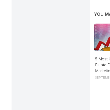
YOU MA
5 Most
Estate D
Marketi
SEPTEMBE