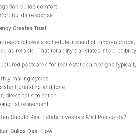
gnition builds comfort
fort builds response
ency Creates Trust
treach follows a schedule instead of random drops, 
ou as reliable. That reliability translates into credibilit
ructured postcards for real estate campaigns typically
thly mailing cycles
sistent branding and tone
r, direct calls to action
ing list refinement
ten Should Real Estate Investors Mail Postcards?
um Builds Deal Flow