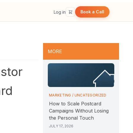
Book a Call
Log in
MORE
stor
ard
MARKETING
/
UNCATEGORIZED
How to Scale Postcard
Campaigns Without Losing
the Personal Touch
JULY 17, 2026