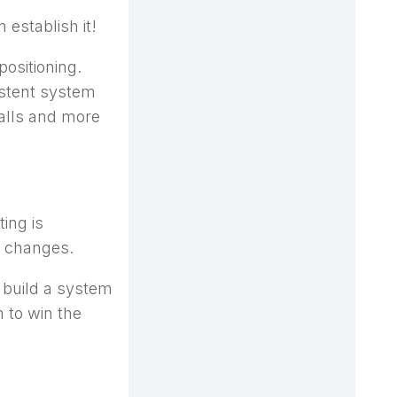
 establish it!
positioning.
istent system
alls and more
ing is
n changes.
 build a system
 to win the