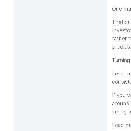
One mai
That cu
Investo
rather 
predict
Turning
Lead nu
consist
If you 
around 
timing 
Lead nu