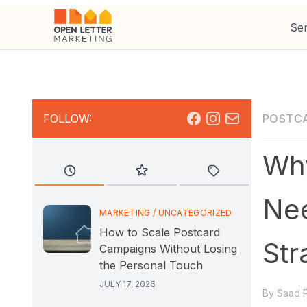
Ser
Facebook
Instagram
Mail
FOLLOW:
POSTC
Why
Nee
MARKETING
/
UNCATEGORIZED
How to Scale Postcard
Str
Campaigns Without Losing
the Personal Touch
JULY 17, 2026
By
Saad