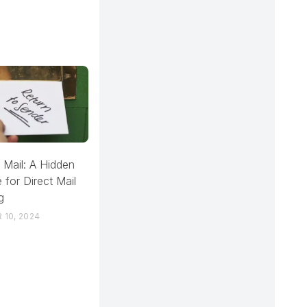
 Mail: A Hidden
 for Direct Mail
g
 10, 2024