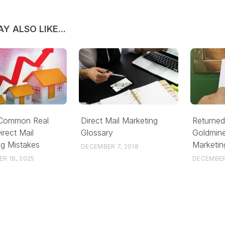
Y ALSO LIKE...
 Common Real
Direct Mail Marketing
Returned
irect Mail
Glossary
Goldmine
ng Mistakes
Marketin
DECEMBER 7, 2018
R 18, 2025
DECEMBER