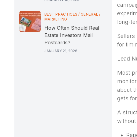
campaig
experim
BEST PRACTICES
/
GENERAL
/
MARKETING
long-te
How Often Should Real
Estate Investors Mail
Sellers
Postcards?
for timi
JANUARY 21, 2026
Lead Nu
Most pr
monitor
about t
gets fo
A struc
without
Repe