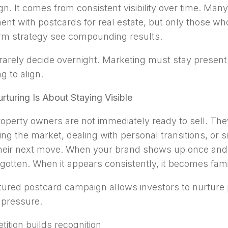
n. It comes from consistent visibility over time. Many
ent with postcards for real estate, but only those who 
rm strategy see compounding results.
 rarely decide overnight. Marketing must stay presen
ng to align.
rturing Is About Staying Visible
operty owners are not immediately ready to sell. Th
ing the market, dealing with personal transitions, or 
heir next move. When your brand shows up once and 
rgotten. When it appears consistently, it becomes famil
tured postcard campaign allows investors to nurture
 pressure.
tition builds recognition