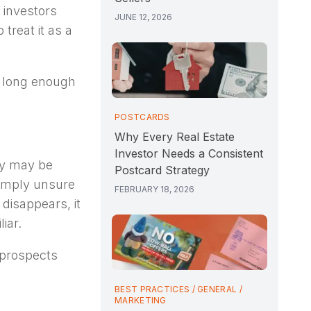
 investors
JUNE 12, 2026
treat it as a
t long enough
POSTCARDS
Why Every Real Estate
Investor Needs a Consistent
ey may be
Postcard Strategy
simply unsure
FEBRUARY 18, 2026
disappears, it
iar.
 prospects
BEST PRACTICES
/
GENERAL
/
MARKETING