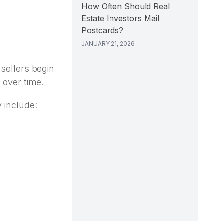
How Often Should Real
Estate Investors Mail
Postcards?
JANUARY 21, 2026
sellers begin
y over time.
 include: