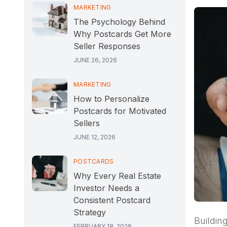
MARKETING
The Psychology Behind
Why Postcards Get More
Seller Responses
JUNE 26, 2026
MARKETING
How to Personalize
Postcards for Motivated
Sellers
JUNE 12, 2026
POSTCARDS
Why Every Real Estate
Investor Needs a
Consistent Postcard
Strategy
Buildin
FEBRUARY 18, 2026