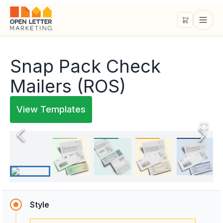
Snap Pack Check
Mailers (ROS)
View Templates
Style