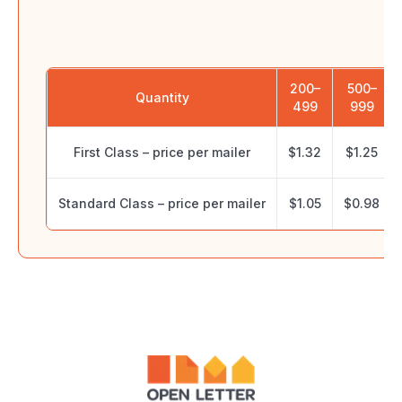
P
200–
500–
Quantity
499
999
First Class – price per mailer
$1.32
$1.25
Standard Class – price per mailer
$1.05
$0.98