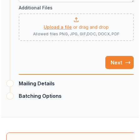
Additional Files
Upload a file
or drag and drop
Allowed files
PNG, JPG, GIF,DOC, DOCX, PDF
Next
Mailing Details
Batching Options