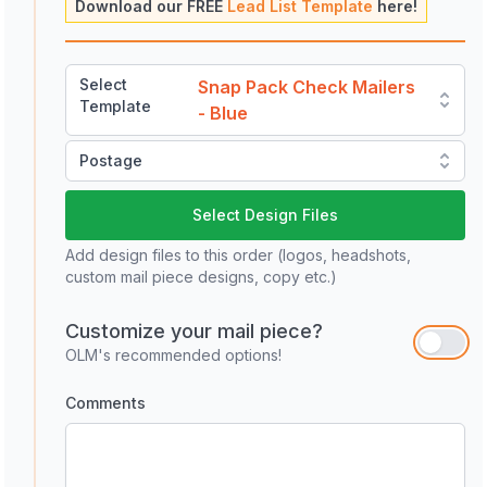
Download our FREE
Lead List Template
here!
Select
Snap Pack Check Mailers
Template
- Blue
Postage
Select Design Files
Add design files to this order (logos, headshots,
custom mail piece designs, copy etc.)
Customize your mail piece?
OLM's recommended options!
Comments