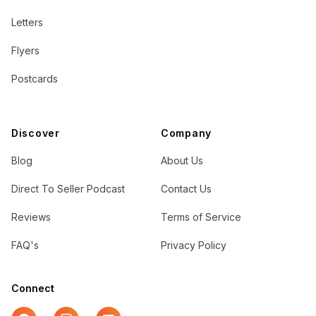
Letters
Flyers
Postcards
Discover
Company
Blog
About Us
Direct To Seller Podcast
Contact Us
Reviews
Terms of Service
FAQ's
Privacy Policy
Connect