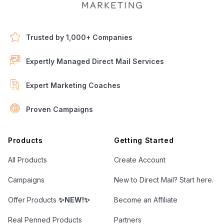
Trusted by 1,000+ Companies
Expertly Managed Direct Mail Services
Expert Marketing Coaches
Proven Campaigns
Open Letter Marketing
Products
Getting Started
All Products
Create Account
Campaigns
New to Direct Mail? Start here.
Offer Products
✨NEW!✨
Become an Affiliate
Real Penned Products
Partners