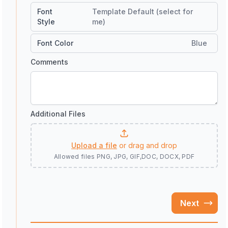
Font
Template Default (select for
Style
me)
Font Color
Blue
Comments
Additional Files
Upload a file
or drag and drop
Allowed files
PNG, JPG, GIF,DOC, DOCX, PDF
Next