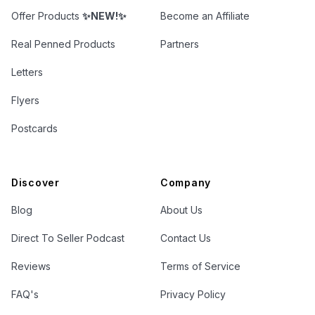
Offer Products
✨NEW!✨
Become an Affiliate
Real Penned Products
Partners
Letters
Flyers
Postcards
Discover
Company
Blog
About Us
Direct To Seller Podcast
Contact Us
Reviews
Terms of Service
FAQ's
Privacy Policy