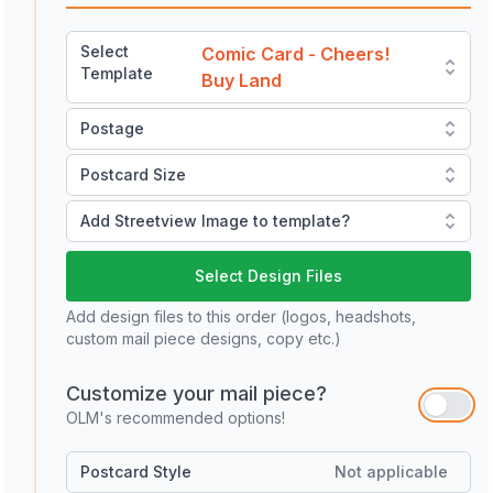
Select
Comic Card - Cheers!
Template
Buy Land
Postage
Postcard Size
Add Streetview Image to template?
Select Design Files
Add design files to this order (logos, headshots,
custom mail piece designs, copy etc.)
Customize your mail piece?
OLM's recommended options!
Postcard Style
Not applicable