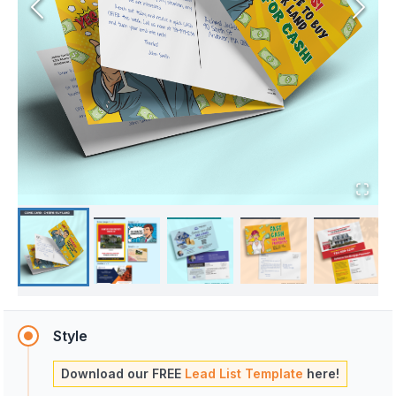
Style
Download our FREE
Lead List Template
here!