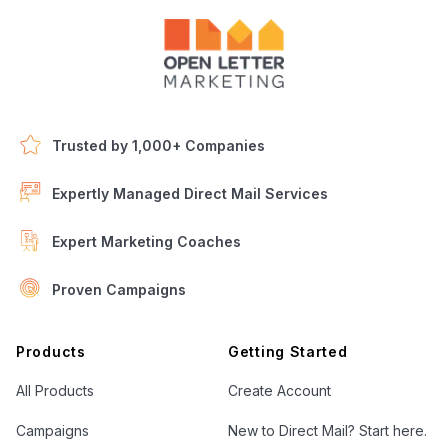
Trusted by 1,000+ Companies
Expertly Managed Direct Mail Services
Expert Marketing Coaches
Proven Campaigns
Open Letter Marketing
Products
Getting Started
All Products
Create Account
Campaigns
New to Direct Mail? Start here.