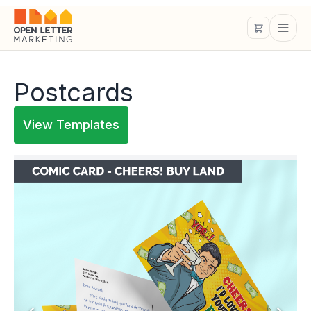
Postcards
View Templates