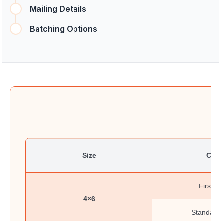
Mailing Details
Batching Options
Size
Clas
First-C
4×6
Standard