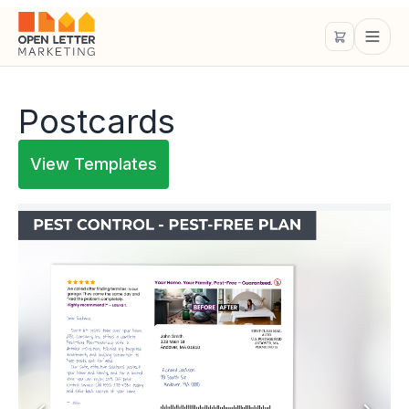
Postcards
View Templates