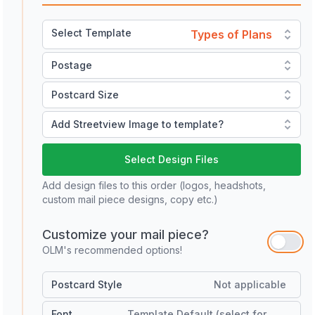
Select Template
Types of Plans
Postage
Postcard Size
Add Streetview Image to template?
Select Design Files
Add design files to this order (logos, headshots,
custom mail piece designs, copy etc.)
Customize your mail piece?
OLM's recommended options!
Postcard Style
Not applicable
Font
Template Default (select for