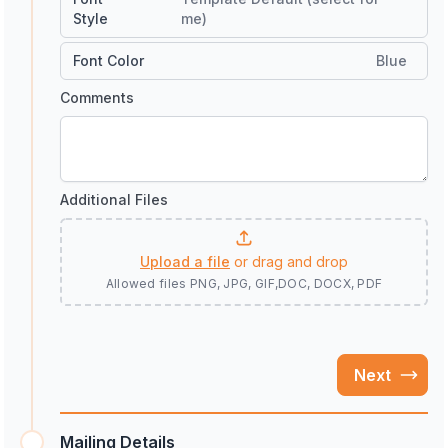
Style
me)
Font Color
Blue
Comments
Additional Files
Upload a file
or drag and drop
Allowed files
PNG, JPG, GIF,DOC, DOCX, PDF
Next
Mailing Details