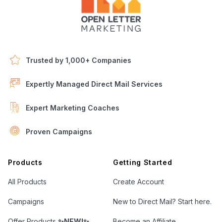
Trusted by 1,000+ Companies
Expertly Managed Direct Mail Services
Expert Marketing Coaches
Proven Campaigns
Open Letter Marketing
Products
Getting Started
All Products
Create Account
Campaigns
New to Direct Mail? Start here.
Offer Products
✨NEW!✨
Become an Affiliate