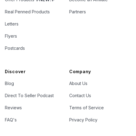
Real Penned Products
Partners
Letters
Flyers
Postcards
Discover
Company
Blog
About Us
Direct To Seller Podcast
Contact Us
Reviews
Terms of Service
FAQ's
Privacy Policy