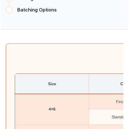
Batching Options
Size
Clas
First-C
4×6
Standard