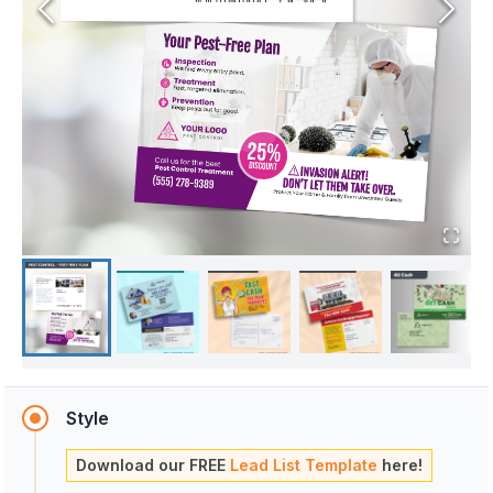
Style
Download our FREE
Lead List Template
here!