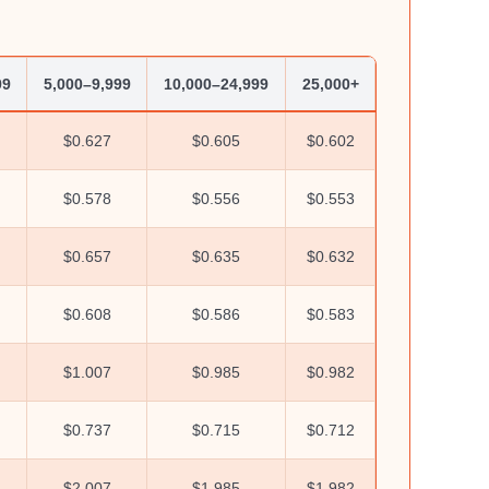
99
5,000–9,999
10,000–24,999
25,000+
$0.627
$0.605
$0.602
$0.578
$0.556
$0.553
$0.657
$0.635
$0.632
$0.608
$0.586
$0.583
$1.007
$0.985
$0.982
$0.737
$0.715
$0.712
$2.007
$1.985
$1.982