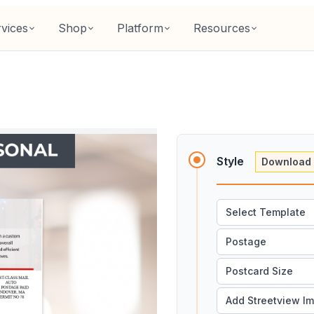
vices
Shop
Platform
Resources
Style
Download 
Select Template
Postage
Postcard Size
Add Streetview I