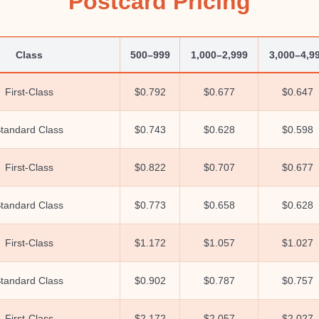
Postcard Pricing
Class
500–999
1,000–2,999
3,000–4,9
First-Class
$0.792
$0.677
$0.647
tandard Class
$0.743
$0.628
$0.598
First-Class
$0.822
$0.707
$0.677
tandard Class
$0.773
$0.658
$0.628
First-Class
$1.172
$1.057
$1.027
tandard Class
$0.902
$0.787
$0.757
First-Class
$2.172
$2.057
$2.027