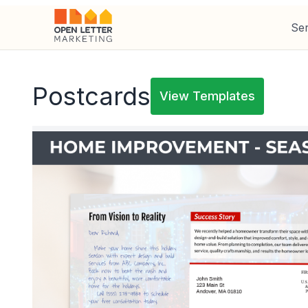
Ser
Postcards
View Templates