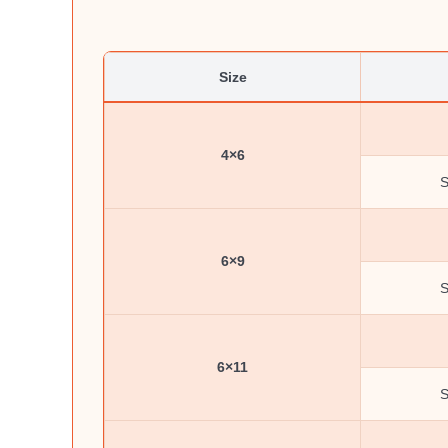
Size
4×6
S
6×9
S
6×11
S