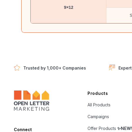
9×12
S
Trusted by 1,000+ Companies
Expert
Open Letter Marketing
Products
All Products
Campaigns
Offer Products
✨NEW
Connect