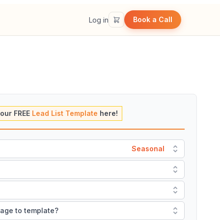
Book a Call
Log in
our FREE
Lead List Template
here!
Seasonal
mage to template?