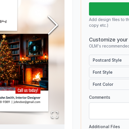
Add design files to t
copy etc.)
Customize your 
OLM's recommended 
Postcard Style
Font Style
Font Color
Comments
Additional Files