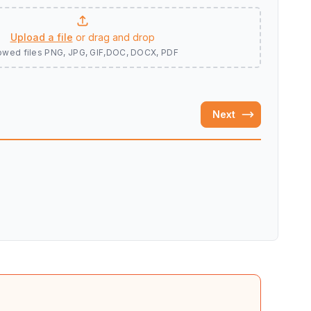
Upload a file
or drag and drop
owed files
PNG, JPG, GIF,DOC, DOCX, PDF
Next