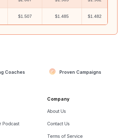
$1.507
$1.485
$1.482
ing Coaches
Proven Campaigns
Company
About Us
er Podcast
Contact Us
Terms of Service