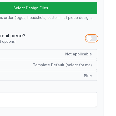
Select Design Files
his order (logos, headshots, custom mail piece designs,
mail piece?
options!
Not applicable
Template Default (select for me)
Blue