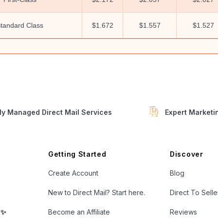
tandard Class
$1.672
$1.557
$1.527
ly Managed Direct Mail Services
Expert Market
Getting Started
Discover
Create Account
Blog
New to Direct Mail? Start here.
Direct To Sell
!✨
Become an Affiliate
Reviews