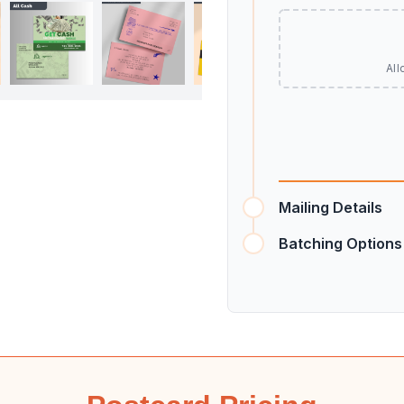
All
Mailing Details
Batching Options