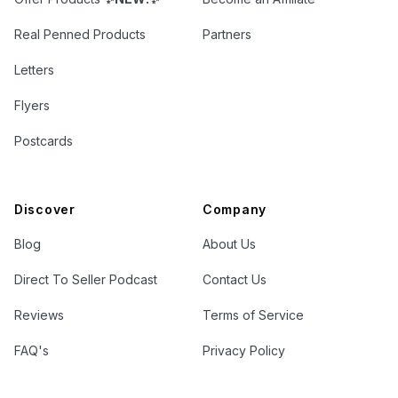
Real Penned Products
Partners
Letters
Flyers
Postcards
Discover
Company
Blog
About Us
Direct To Seller Podcast
Contact Us
Reviews
Terms of Service
FAQ's
Privacy Policy