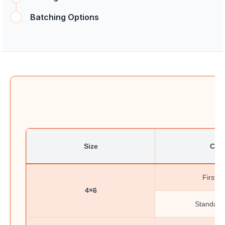
Batching Options
Size
Clas
First-C
4×6
Standard