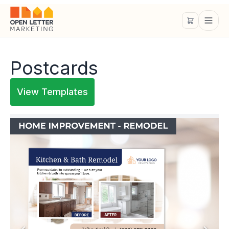
Postcards
View Templates