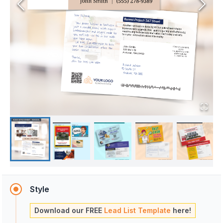
Style
Download our FREE
Lead List Template
here!