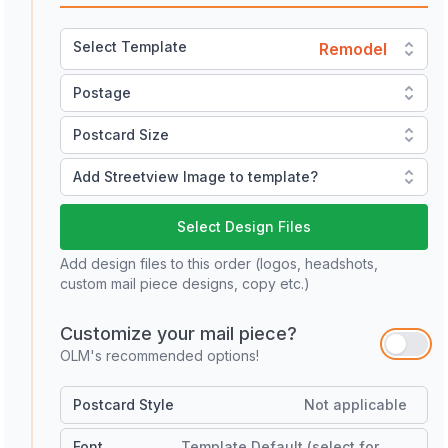
Select Template
Remodel
Postage
Postcard Size
Add Streetview Image to template?
Select Design Files
Add design files to this order (logos, headshots,
custom mail piece designs, copy etc.)
Customize your mail piece?
OLM's recommended options!
Postcard Style
Not applicable
Font
Template Default (select for