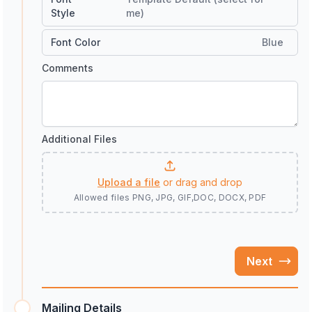
Style
me)
Font Color
Blue
Comments
Additional Files
Upload a file
or drag and drop
Allowed files
PNG, JPG, GIF,DOC, DOCX, PDF
Next
Mailing Details