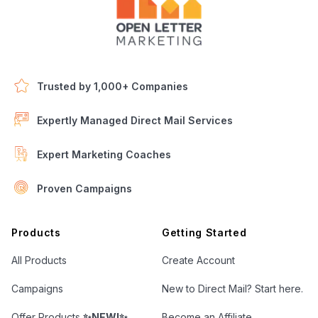
Trusted by 1,000+ Companies
Expertly Managed Direct Mail Services
Expert Marketing Coaches
Proven Campaigns
Open Letter Marketing
Products
Getting Started
All Products
Create Account
Campaigns
New to Direct Mail? Start here.
Offer Products
✨NEW!✨
Become an Affiliate