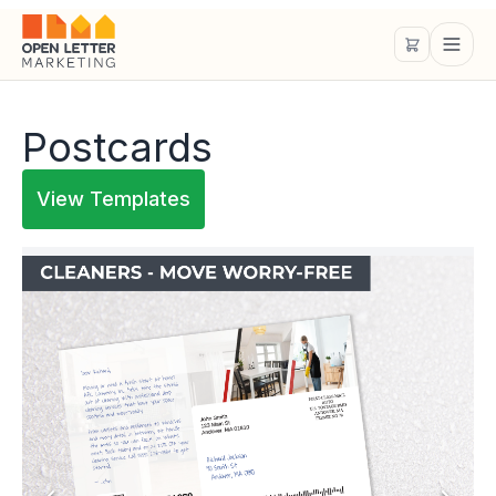
Postcards
View Templates