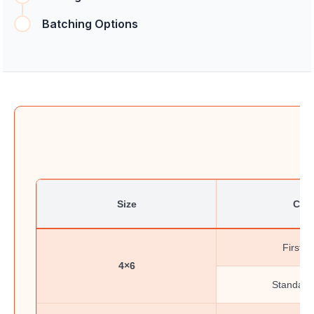
Batching Options
Size
Clas
First-C
4×6
Standard