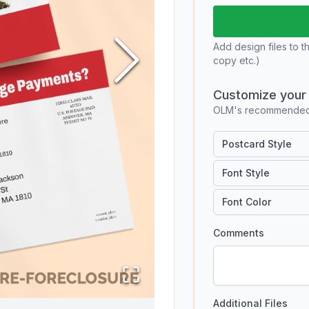
Add design files to t
copy etc.)
Customize your 
OLM's recommended 
Postcard Style
Font Style
Font Color
Comments
Additional Files