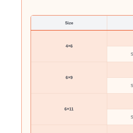
Size
4×6
S
6×9
S
6×11
S