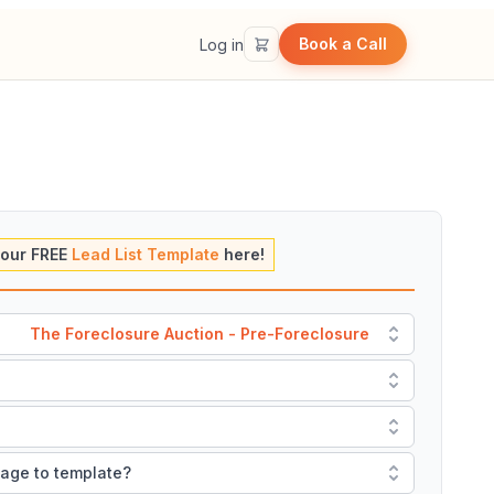
Book a Call
Log in
our FREE
Lead List Template
here!
The Foreclosure Auction - Pre-Foreclosure
mage to template?