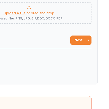
Upload a file
or drag and drop
owed files
PNG, JPG, GIF,DOC, DOCX, PDF
Next