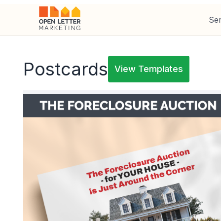
Ser
Postcards
View Templates