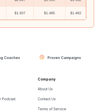
$1.507
$1.485
$1.482
ing Coaches
Proven Campaigns
Company
About Us
er Podcast
Contact Us
Terms of Service