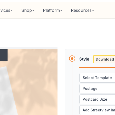
vices
Shop
Platform
Resources
Style
Download 
Select Template
Postage
Postcard Size
Add Streetview I