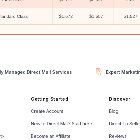
tandard Class
$1.672
$1.557
$1.527
ly Managed Direct Mail Services
Expert Market
Getting Started
Discover
Create Account
Blog
New to Direct Mail? Start here.
Direct To Sell
!✨
Become an Affiliate
Reviews