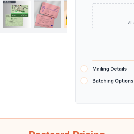
All
Mailing Details
Batching Options