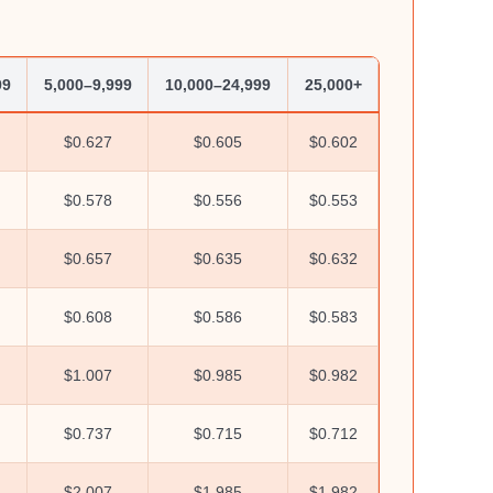
99
5,000–9,999
10,000–24,999
25,000+
$0.627
$0.605
$0.602
$0.578
$0.556
$0.553
$0.657
$0.635
$0.632
$0.608
$0.586
$0.583
$1.007
$0.985
$0.982
$0.737
$0.715
$0.712
$2.007
$1.985
$1.982