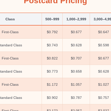
Postcard Pricing
Class
500–999
1,000–2,999
3,000–4,9
First-Class
$0.792
$0.677
$0.647
tandard Class
$0.743
$0.628
$0.598
First-Class
$0.822
$0.707
$0.677
tandard Class
$0.773
$0.658
$0.628
First-Class
$1.172
$1.057
$1.027
tandard Class
$0.902
$0.787
$0.757
First-Class
$2.172
$2.057
$2.027