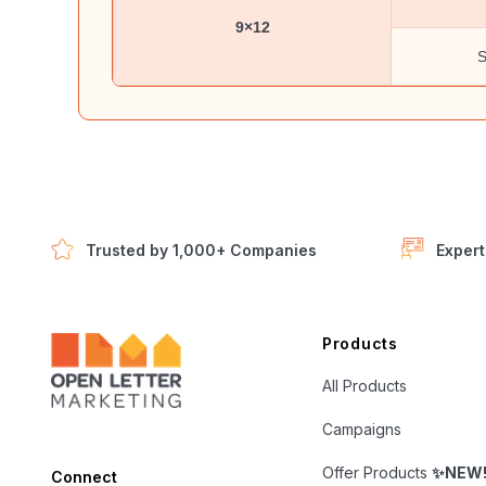
9×12
S
Trusted by 1,000+ Companies
Expert
Open Letter Marketing
Products
All Products
Campaigns
Offer Products
✨NEW
Connect