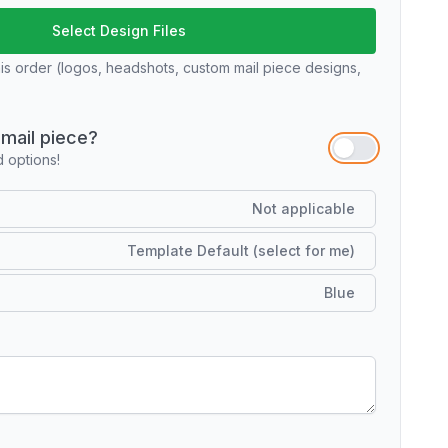
Select Design Files
his order (logos, headshots, custom mail piece designs,
mail piece?
options!
Not applicable
Template Default (select for me)
Blue