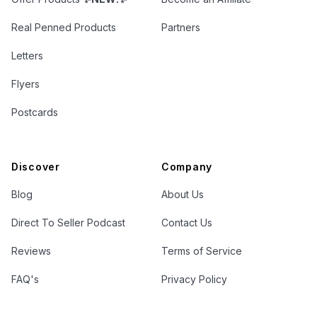
Real Penned Products
Partners
Letters
Flyers
Postcards
Discover
Company
Blog
About Us
Direct To Seller Podcast
Contact Us
Reviews
Terms of Service
FAQ's
Privacy Policy