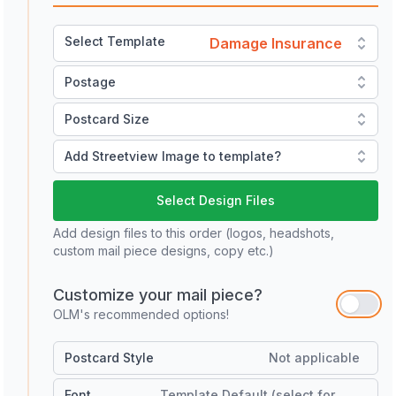
Select Template
Damage Insurance
Postage
Postcard Size
Add Streetview Image to template?
Select Design Files
Add design files to this order (logos, headshots,
custom mail piece designs, copy etc.)
Customize your mail piece?
OLM's recommended options!
Postcard Style
Not applicable
Font
Template Default (select for