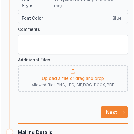
Style
me)
Font Color
Blue
Comments
Additional Files
Upload a file
or drag and drop
Allowed files
PNG, JPG, GIF,DOC, DOCX, PDF
Next
Mailing Details