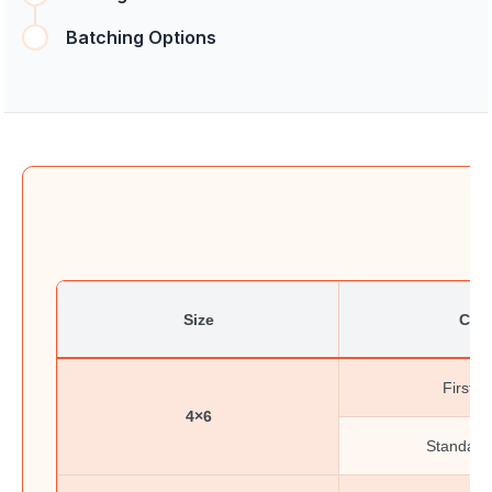
Batching Options
Size
Clas
First-C
4×6
Standard