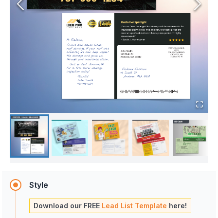
Style
Download our FREE
Lead List Template
here!