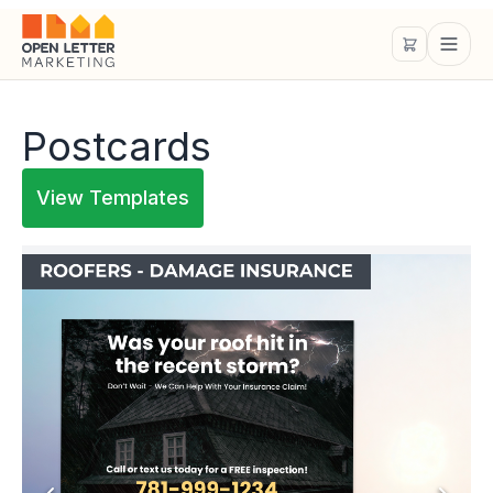
Postcards
View Templates