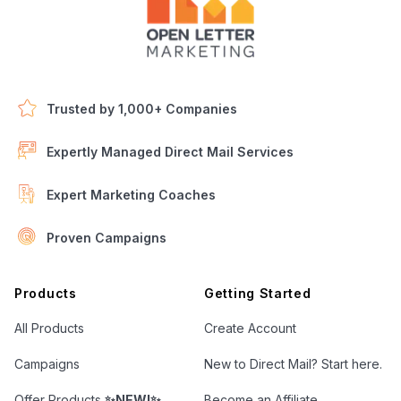
Trusted by 1,000+ Companies
Expertly Managed Direct Mail Services
Expert Marketing Coaches
Proven Campaigns
Open Letter Marketing
Products
Getting Started
All Products
Create Account
Campaigns
New to Direct Mail? Start here.
Offer Products
✨NEW!✨
Become an Affiliate