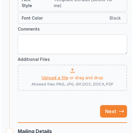
Style
me)
Font Color
Black
Comments
Additional Files
Upload a file
or drag and drop
Allowed files
PNG, JPG, GIF,DOC, DOCX, PDF
Next
Mailing Details