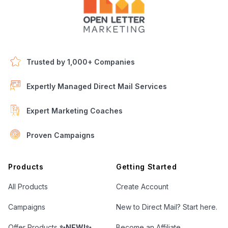
Trusted by 1,000+ Companies
Expertly Managed Direct Mail Services
Expert Marketing Coaches
Proven Campaigns
Open Letter Marketing
Products
Getting Started
All Products
Create Account
Campaigns
New to Direct Mail? Start here.
Offer Products
✨NEW!✨
Become an Affiliate