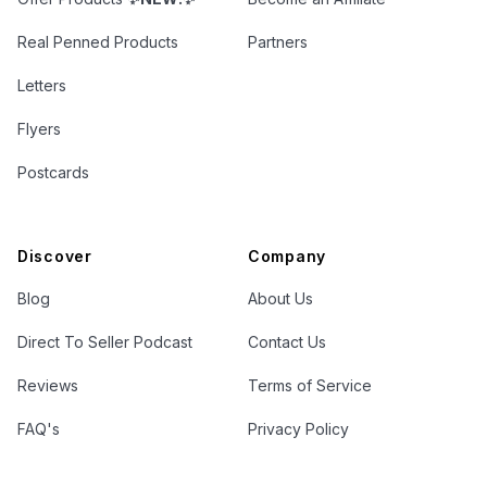
Real Penned Products
Partners
Letters
Flyers
Postcards
Discover
Company
Blog
About Us
Direct To Seller Podcast
Contact Us
Reviews
Terms of Service
FAQ's
Privacy Policy