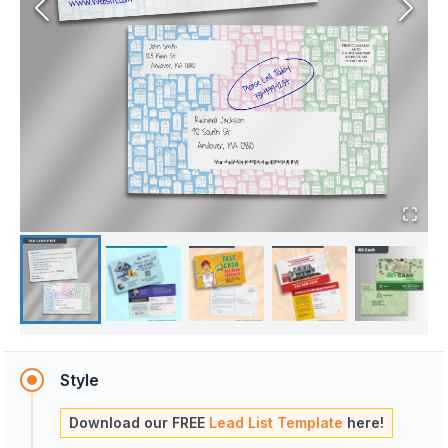
Style
Download our FREE
Lead List Template
here!