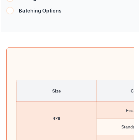
Batching Options
Size
Clas
First-C
4×6
Standard