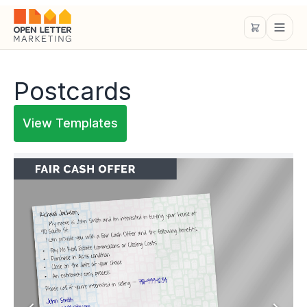
Postcards
View Templates