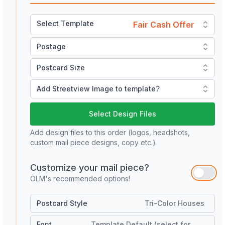
Select Template
Fair Cash Offer
Postage
Postcard Size
Add Streetview Image to template?
Select Design Files
Add design files to this order (logos, headshots,
custom mail piece designs, copy etc.)
Customize your mail piece?
OLM's recommended options!
Postcard Style
Tri-Color Houses
Font
Template Default (select for