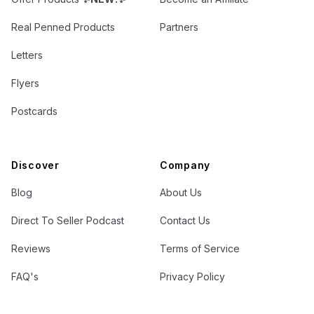
Real Penned Products
Partners
Letters
Flyers
Postcards
Discover
Company
Blog
About Us
Direct To Seller Podcast
Contact Us
Reviews
Terms of Service
FAQ's
Privacy Policy