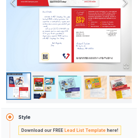
Style
Download our FREE
Lead List Template
here!