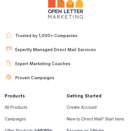
Trusted by 1,000+ Companies
Expertly Managed Direct Mail Services
Expert Marketing Coaches
Proven Campaigns
Open Letter Marketing
Products
Getting Started
All Products
Create Account
Campaigns
New to Direct Mail? Start here.
Offer Products
✨NEW!✨
Become an Affiliate