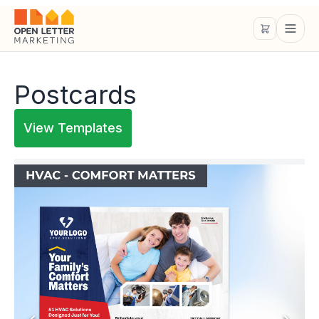
Postcards
View Templates