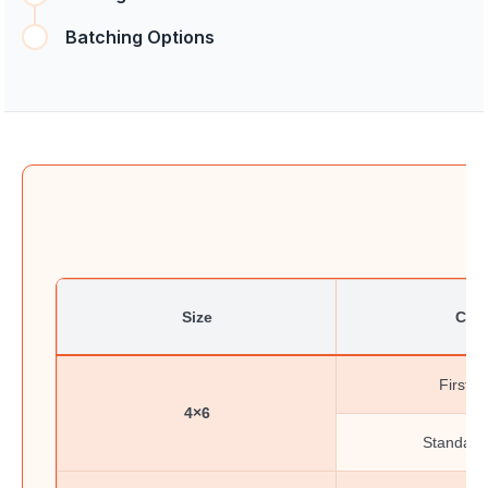
Batching Options
Size
Clas
First-C
4×6
Standard