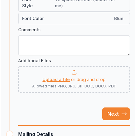
Style
me)
Font Color
Blue
Comments
Additional Files
Upload a file
or drag and drop
Allowed files
PNG, JPG, GIF,DOC, DOCX, PDF
Next
Mailing Details