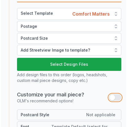
Select Template
Comfort Matters
Postage
Postcard Size
Add Streetview Image to template?
Select Design Files
Add design files to this order (logos, headshots,
custom mail piece designs, copy etc.)
Customize your mail piece?
OLM's recommended options!
Postcard Style
Not applicable
Font
Template Default (select for