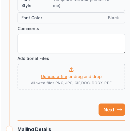
Style
me)
Font Color
Black
Comments
Additional Files
Upload a file
or drag and drop
Allowed files
PNG, JPG, GIF,DOC, DOCX, PDF
Next
Mailing Details