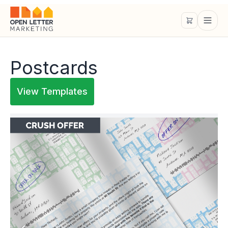
Postcards
View Templates