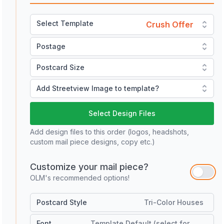
Select Template
Crush Offer
Postage
Postcard Size
Add Streetview Image to template?
Select Design Files
Add design files to this order (logos, headshots,
custom mail piece designs, copy etc.)
Customize your mail piece?
OLM's recommended options!
Postcard Style
Tri-Color Houses
Font
Template Default (select for