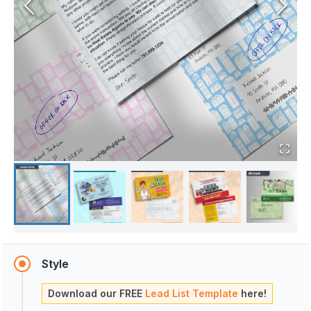
Style
Download our FREE
Lead List Template
here!