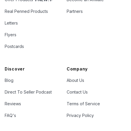
Real Penned Products
Partners
Letters
Flyers
Postcards
Discover
Company
Blog
About Us
Direct To Seller Podcast
Contact Us
Reviews
Terms of Service
FAQ's
Privacy Policy