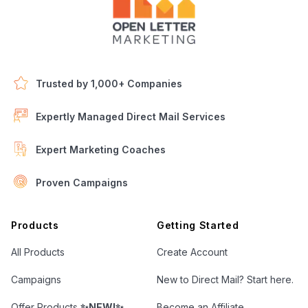
Trusted by 1,000+ Companies
Expertly Managed Direct Mail Services
Expert Marketing Coaches
Proven Campaigns
Open Letter Marketing
Products
Getting Started
All Products
Create Account
Campaigns
New to Direct Mail? Start here.
Offer Products
✨NEW!✨
Become an Affiliate