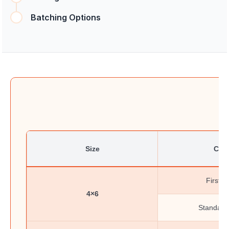
Batching Options
Size
Clas
First-C
4×6
Standard