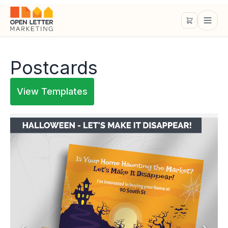
Postcards
View Templates