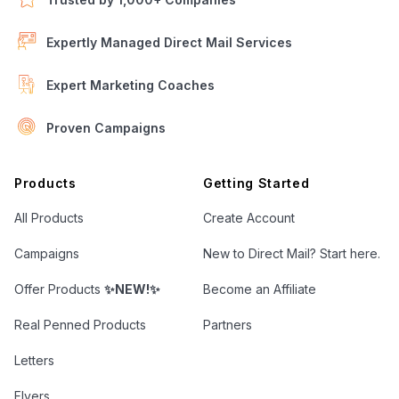
Expertly Managed Direct Mail Services
Expert Marketing Coaches
Proven Campaigns
Open Letter Marketing
Products
Getting Started
All Products
Create Account
Campaigns
New to Direct Mail? Start here.
Offer Products
✨NEW!✨
Become an Affiliate
Real Penned Products
Partners
Letters
Flyers