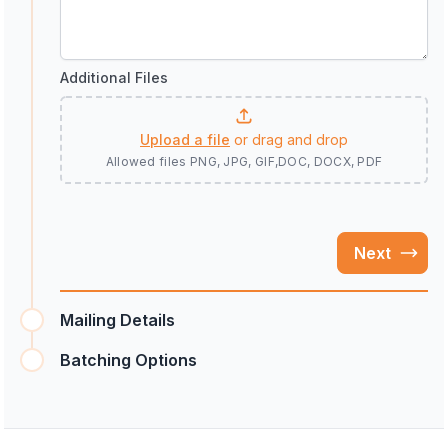
Additional Files
Upload a file
or drag and drop
Allowed files
PNG, JPG, GIF,DOC, DOCX, PDF
Next
Mailing Details
Batching Options