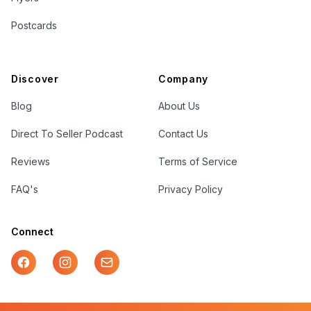
Postcards
Discover
Company
Blog
About Us
Direct To Seller Podcast
Contact Us
Reviews
Terms of Service
FAQ's
Privacy Policy
Connect
Facebook
Instagram
Mail