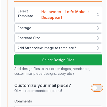
Select
Halloween - Let's Make It
Template
Disappear!
Postage
Postcard Size
Add Streetview Image to template?
Select Design Files
Add design files to this order (logos, headshots,
custom mail piece designs, copy etc.)
Customize your mail piece?
OLM's recommended options!
Comments