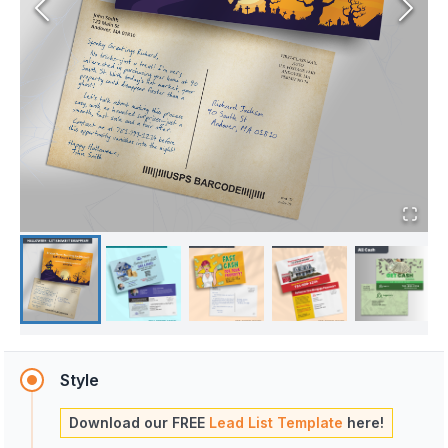
Style
Download our FREE
Lead List Template
here!