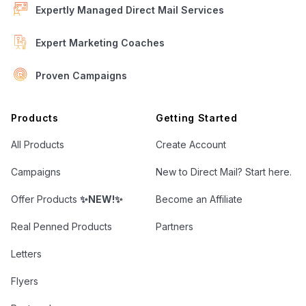
Expertly Managed Direct Mail Services
Expert Marketing Coaches
Proven Campaigns
Open Letter Marketing
Products
Getting Started
All Products
Create Account
Campaigns
New to Direct Mail? Start here.
Offer Products
✨NEW!✨
Become an Affiliate
Real Penned Products
Partners
Letters
Flyers