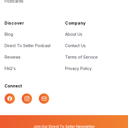
Postcards
Discover
Company
Blog
About Us
Direct To Seller Podcast
Contact Us
Reviews
Terms of Service
FAQ's
Privacy Policy
Connect
Facebook
Instagram
Mail
Join Our Direct To Seller Newsletter