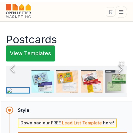
Postcards
View Templates
Style
Download our FREE
Lead List Template
here!