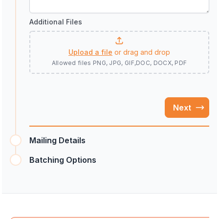
Additional Files
Upload a file
or drag and drop
Allowed files
PNG, JPG, GIF,DOC, DOCX, PDF
Next
Mailing Details
Batching Options