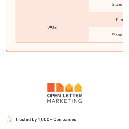
Standard
First-C
9×12
Standard
Trusted by 1,000+ Companies