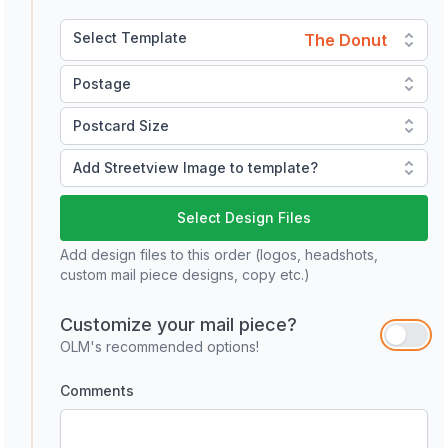
Select Template
The Donut
Postage
Postcard Size
Add Streetview Image to template?
Select Design Files
Add design files to this order (logos, headshots,
custom mail piece designs, copy etc.)
Customize your mail piece?
OLM's recommended options!
Comments